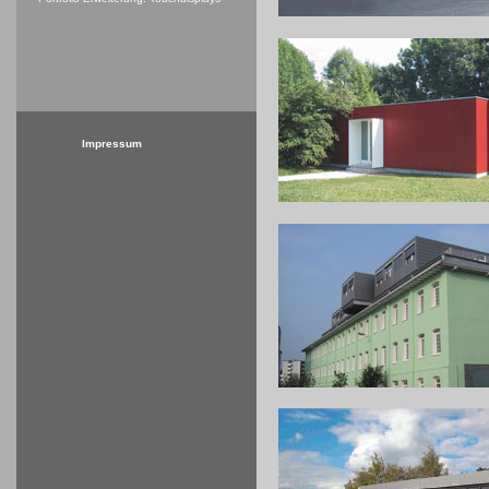
Impressum