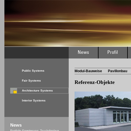
Public Systems
Modul-Bauweise
Pavillonbau
Fair Systems
Referenz-Objekte
Architecture Systems
Interior Systems
News
Portfolio Erweiterung: Touchdisplays